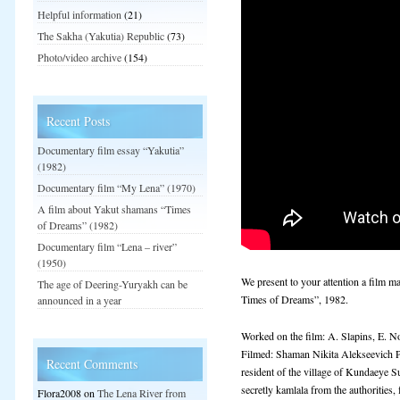
Helpful information
(21)
The Sakha (Yakutia) Republic
(73)
Photo/video archive
(154)
Recent Posts
Documentary film essay “Yakutia”
(1982)
Documentary film “My Lena” (1970)
A film about Yakut shamans “Times
of Dreams” (1982)
Documentary film “Lena – river”
(1950)
We present to your attention a film 
The age of Deering-Yuryakh can be
Times of Dreams”, 1982.
announced in a year
Worked on the film: A. Slapins, E. N
Filmed: Shaman Nikita Alekseevich 
Recent Comments
resident of the village of Kundaeye 
secretly kamlala from the authorities,
Flora2008
on
The Lena River from