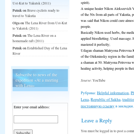
spirit).
Ust-Kut to Yakutsk (2011)
A unique healer Nikon Alekseevich Va
Putnik
on
Brave cyclists ready to
of the 50s from all parts of Yakutia, 
travel to Yakutia
was said that Nikon could cure almost
Olga
on
The Lena River from Ust-Kut
people.
to Yakutsk (2011)
Basically Nikon used herbs, the medi
Putnik
on
The Lena River on a
applied bloodletting. Used massage. 
homemade raft (2011)
mastered it perfectly;
Putnik
on
Established Day of the Lena
Udagan shaman Matryona Petrovna Kul
River
of the Olekminsky region in the fami
a shaman at 50. Matryona Petrovna w
healing activity, helping people in thei
Subscribe to news of the
expedition «At a meeting
Sourse
: YouTube
with Lena»
Рубрика:
Helpful information
,
P
Lena
,
Republic of Sakha
,
traditi
постоянную ссылку
в закладки.
Enter your email address:
Leave a Reply
You must be logged in to post a com