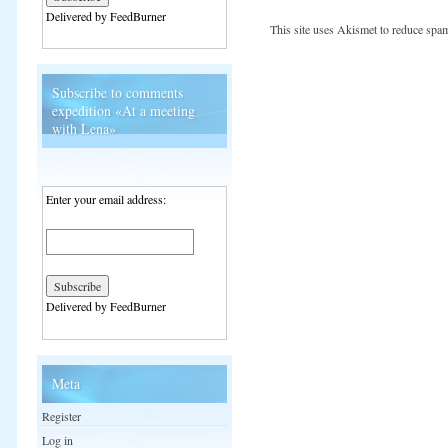
Delivered by FeedBurner
This site uses Akismet to reduce spa
Subscribe to comments
expedition «At a meeting
with Lena»
Enter your email address:
Delivered by FeedBurner
Meta
Register
Log in