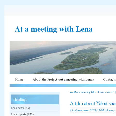
At a meeting with Lena
Home
About the Project «At a meeting with Lena»
Contacts
←
Documentary film “Lena – river” 
Headings
A film about Yakut sh
Lena news
(85)
Опубликовано
2021/12/02
|
Автор:
Lena reports
(135)