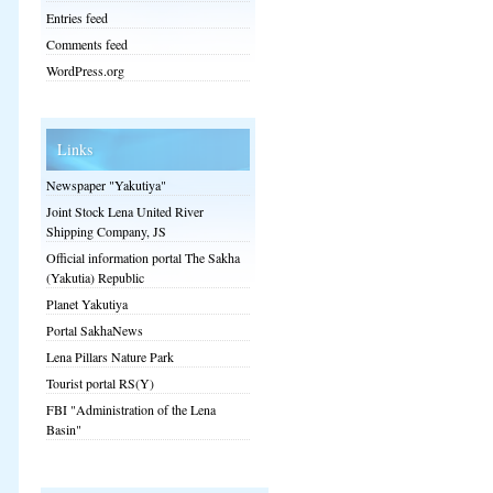
Entries feed
Comments feed
WordPress.org
Links
Newspaper "Yakutiya"
Joint Stock Lena United River
Shipping Company, JS
Official information portal The Sakha
(Yakutia) Republic
Planet Yakutiya
Portal SakhaNews
Lena Pillars Nature Park
Tourist portal RS(Y)
FBI "Administration of the Lena
Basin"