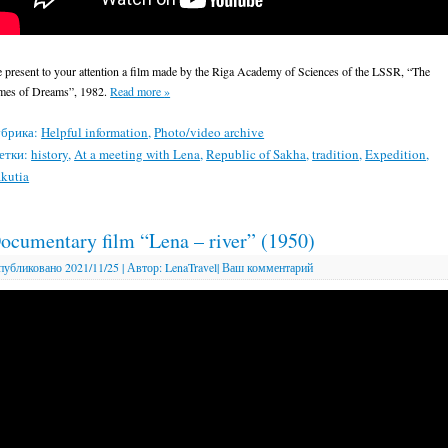
 present to your attention a film made by the Riga Academy of Sciences of the LSSR, “The
mes of Dreams”, 1982.
Read more
»
брика:
Helpful information
,
Photo/video archive
етки:
history
,
At a meeting with Lena
,
Republic of Sakha
,
tradition
,
Expedition
,
kutia
ocumentary film “Lena – river” (1950)
публиковано
2021/11/25
|
Автор:
LenaTravel
|
Ваш комментарий