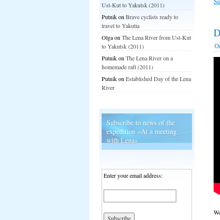
S
Ust-Kut to Yakutsk (2011)
Putnik
on
Brave cyclists ready to
travel to Yakutia
D
Olga
on
The Lena River from Ust-Kut
О
to Yakutsk (2011)
Putnik
on
The Lena River on a
homemade raft (2011)
Putnik
on
Established Day of the Lena
River
Subscribe to news of the
expedition «At a meeting
with Lena»
Enter your email address:
We