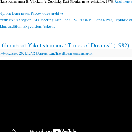
lkens, cameraman B. Vinokur, A. Zubritsky. East Siberian newsreel studio, 1970.
Read more
брика:
Lena news
,
Photo/video archive
етки:
Irkutsk region
,
At a meeting with Lena
,
JSC “LORP”
,
Lena River
,
Republic o
akha
,
tradition
,
Expedition
,
Yakutia
 film about Yakut shamans “Times of Dreams” (1982)
публиковано
2021/12/02
|
Автор:
LenaTravel
|
Ваш комментарий