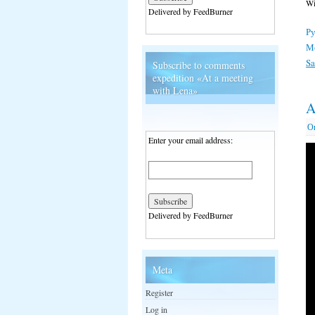
Wi
Delivered by FeedBurner
Ру
М
S
Subscribe to comments
expedition «At a meeting
with Lena»
A
О
Enter your email address:
Delivered by FeedBurner
Meta
Register
Log in