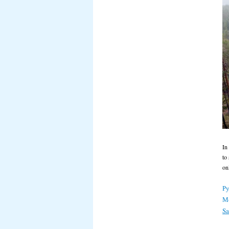
In
to
on
Ру
М
S