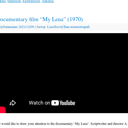
akha
,
tradition
,
Expedition
,
Yakutia
ocumentary film “My Lena” (1970)
публиковано
2021/12/09
|
Автор:
LenaTravel
|
Ваш комментарий
 would like to draw your attention to the documentary “My Lena”. Scriptwriter and director A.