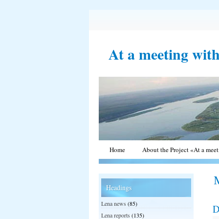
At a meeting wit
Home
About the Project «At a mee
Headings
Lena news
(85)
D
Lena reports
(135)