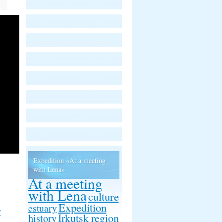
Expedition «At a meeting
with Lena»
At a meeting
with Lena
culture
Expedition
estuary
f
Irkutsk region
history