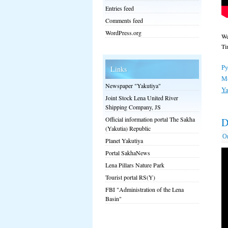
Entries feed
Comments feed
WordPress.org
We
Ti
Ру
Links
М
Newspaper "Yakutiya"
Ya
Joint Stock Lena United River
Shipping Company, JS
Official information portal The Sakha
D
(Yakutia) Republic
О
Planet Yakutiya
Portal SakhaNews
Lena Pillars Nature Park
Tourist portal RS(Y)
FBI "Administration of the Lena
Basin"