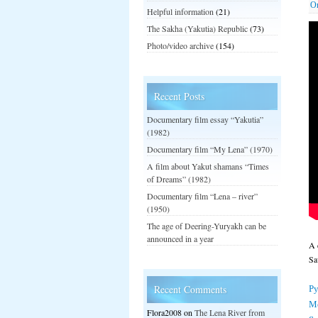
О
Helpful information
(21)
The Sakha (Yakutia) Republic
(73)
Photo/video archive
(154)
Recent Posts
Documentary film essay “Yakutia”
(1982)
Documentary film “My Lena” (1970)
A film about Yakut shamans “Times
of Dreams” (1982)
Documentary film “Lena – river”
(1950)
The age of Deering-Yuryakh can be
announced in a year
A 
Sa
Ру
Recent Comments
М
Flora2008
on
The Lena River from