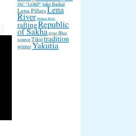
lake Baikal
JSC “LORP”
Lena
Lena Pillars
River
Olekma River
Republic
rafting
of Sakha
river Blue
tradition
Tiksi
source
Yakutia
winter