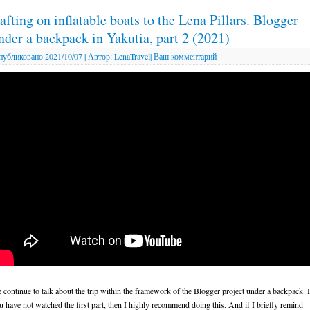
afting on inflatable boats to the Lena Pillars. Blogger
nder a backpack in Yakutia, part 2 (2021)
публиковано
2021/10/07
|
Автор:
LenaTravel
|
Ваш комментарий
 continue to talk about the trip within the framework of the Blogger project under a backpack. I
u have not watched the first part, then I highly recommend doing this. And if I briefly remind