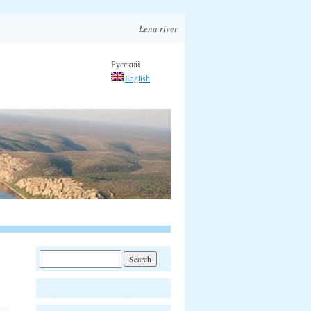
Lena river
Русский
English