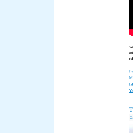
We
or
ri
Ру
М
la
Ya
T
О