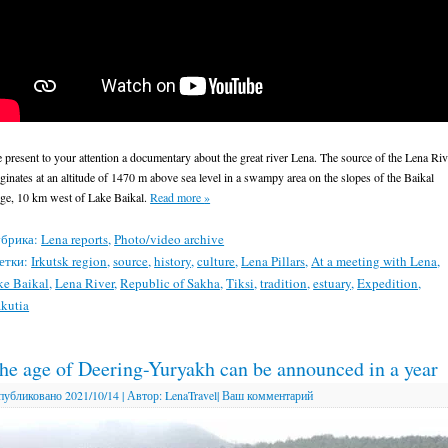
 present to your attention a documentary about the great river Lena. The source of the Lena Riv
iginates at an altitude of 1470 m above sea level in a swampy area on the slopes of the Baikal
dge, 10 km west of Lake Baikal.
Read more
»
брика:
Lena reports
,
Photo/video archive
етки:
Irkutsk region
,
source
,
history
,
culture
,
Lena Pillars
,
At a meeting with Lena
,
ke Baikal
,
Lena River
,
Republic of Sakha
,
Tiksi
,
tradition
,
estuary
,
Expedition
,
kutia
he age of Deering-Yuryakh can be announced in a year
публиковано
2021/10/14
|
Автор:
LenaTravel
|
Ваш комментарий