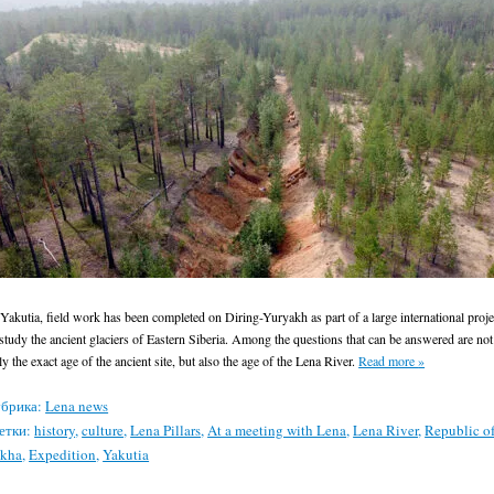
 Yakutia, field work has been completed on Diring-Yuryakh as part of a large international proje
 study the ancient glaciers of Eastern Siberia. Among the questions that can be answered are not
ly the exact age of the ancient site, but also the age of the Lena River.
Read more
»
брика:
Lena news
етки:
history
,
culture
,
Lena Pillars
,
At a meeting with Lena
,
Lena River
,
Republic o
akha
,
Expedition
,
Yakutia