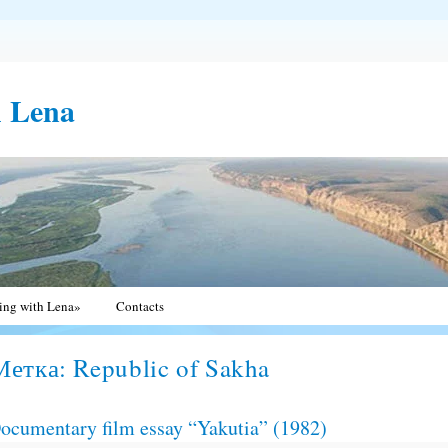
h Lena
ting with Lena»
Contacts
Метка:
Republic of Sakha
ocumentary film essay “Yakutia” (1982)