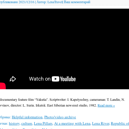
публиковано
2021/12/16
|
Автор:
LenaTravel
|
Ваш комментарий
documentary feature film “Yakutia”. Scriptwriter: I. Kapelyushny, cameraman: T. Landin, N.
vvinov, director: L. Surin. Irkutsk: East Siberian newsreel studio, 1982.
Read more
»
брика:
Helpful information
,
Photo/video archive
етки:
history
,
culture
,
Lena Pillars
,
At a meeting with Lena
,
Lena River
,
Republic o